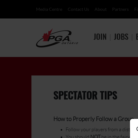
Media Centre
Contact Us
About
Partners
F
JOIN
JOBS
SPECTATOR TIPS
How to Properly Follow a Group - 
Follow your players from a distance
You should
NOT
be in the fairway. 