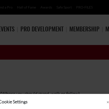
ind a Pro
Hall of Fame
Awards
Safe Sport
PRO-FILES
EVENTS
PRO DEVELOPMENT
MEMBERSHIP
M
(Where you should stand, walk or follow)
Cookie Settings
×
 (at least 25 yards) and stay in the rough or on the cart paths.
Stay to the side of the action and remain still and quiet while all pl