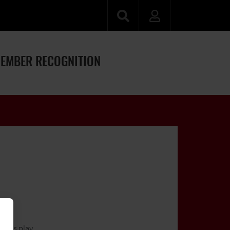
EMBER RECOGNITION
ayers play.