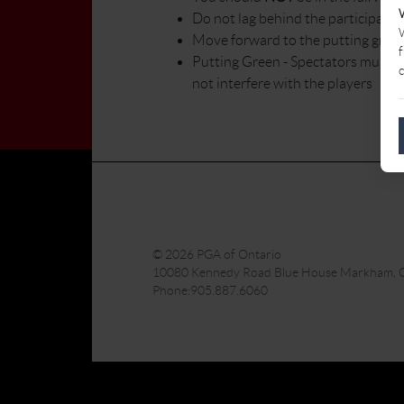
Do not lag behind the participants
W
Move forward to the putting green
f
Putting Green - Spectators must ne
c
not interfere with the players
© 2026 PGA of Ontario
10080 Kennedy Road Blue House Markham,
Phone:905.887.6060