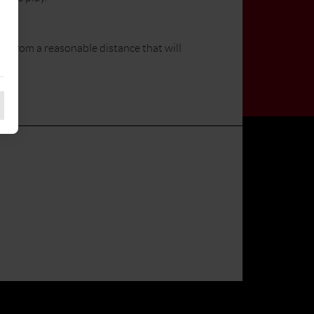
n from a reasonable distance that will