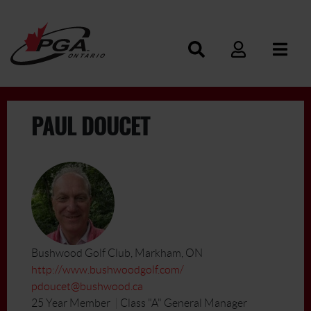
PAUL DOUCET
Bushwood Golf Club, Markham, ON
http://www.bushwoodgolf.com/
pdoucet@bushwood.ca
25 Year Member
Class "A" General Manager