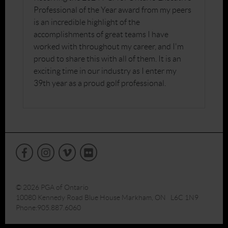
Professional of the Year award from my peers
is an incredible highlight of the
accomplishments of great teams I have
worked with throughout my career, and I'm
proud to share this with all of them. It is an
exciting time in our industry as I enter my
39th year as a proud golf professional.
© 2026 PGA of Ontario
10080 Kennedy Road Blue House Markham, ON L6C 1N9
Phone:905.887.6060