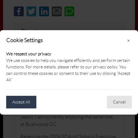
About
Cookie Settings
×
After first joining the PGA in 1986, I have
We respect your privacy
enjoyed a long career that has lead me to
We use cookies to help you navigate efficiently and perform certain
positions as a Head Professional, Director of
functions. For more details, please refer to our privacy policy. You
Operations, college teacher, teaching
can control these cookies or consent to their use by clicking "Accept
professional and coach, and General Manager
All."
/ Executive Golf Professional. I have been
privileged to be the GM / Exec. Pro at Cedar
Brae G&CC (5 years), Maple Downs G&CC
Accept All
Cancel
(10 years), and Ladies' Golf Club of Toronto (6
years). I am currently enjoying the same role
at Bushwood GC.
Receiving the 2024 PGA of Ontario Executive