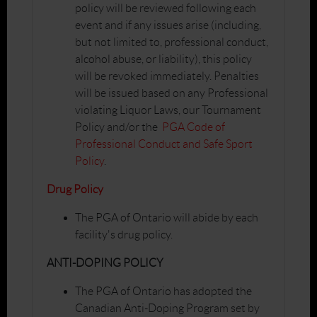
policy will be reviewed following each
event and if any issues arise (including,
but not limited to, professional conduct,
alcohol abuse, or liability), this policy
will be revoked immediately. Penalties
will be issued based on any Professional
violating Liquor Laws, our Tournament
Policy and/or the
PGA Code of
Professional Conduct and Safe Sport
Policy
.
Drug Policy
The PGA of Ontario will abide by each
facility's drug policy.
ANTI-DOPING POLICY
The PGA of Ontario has adopted the
Canadian Anti-Doping Program set by