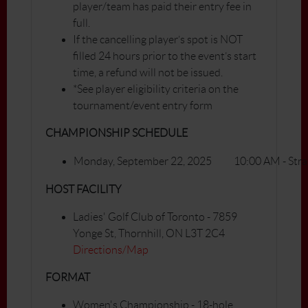
player/team has paid their entry fee in
full.
If the cancelling player’s spot is NOT
filled 24 hours prior to the event’s start
time, a refund will not be issued.
*See player eligibility criteria on the
tournament/event entry form
CHAMPIONSHIP SCHEDULE
Monday, September 22, 2025
10:00 AM - Stra
HOST FACILITY
Ladies' Golf Club of Toronto - 7859
Yonge St, Thornhill, ON L3T 2C4
Directions/Map
FORMAT
Women's Championship - 18-hole