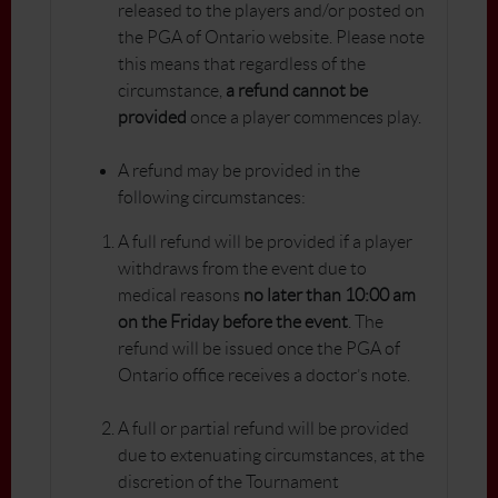
released to the players and/or posted on
the PGA of Ontario website. Please note
this means that regardless of the
circumstance,
a refund cannot be
provided
once a player commences play.
A refund may be provided in the
following circumstances:
A full refund will be provided if a player
withdraws from the event due to
medical reasons
no later than 10:00 am
on the Friday before the event
. The
refund will be issued once the PGA of
Ontario office receives a doctor’s note.
A full or partial refund will be provided
due to extenuating circumstances, at the
discretion of the Tournament