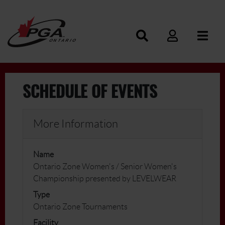
SCHEDULE OF EVENTS
More Information
Name
Ontario Zone Women's / Senior Women's
Championship presented by LEVELWEAR
Type
Ontario Zone Tournaments
Facility