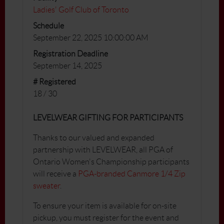
Ladies' Golf Club of Toronto
Schedule
September 22, 2025 10:00:00 AM
Registration Deadline
September 14, 2025
# Registered
18 / 30
LEVELWEAR GIFTING FOR PARTICIPANTS
Thanks to our valued and expanded
partnership with LEVELWEAR, all PGA of
Ontario Women's Championship participants
will receive a
PGA-branded Canmore 1/4 Zip
sweater
.
To ensure your item is available for on-site
pickup, you must register for the event and