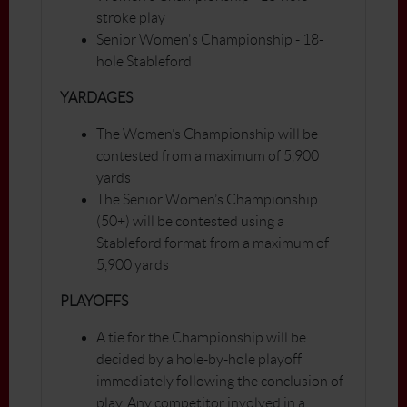
stroke play
Senior Women's Championship - 18-
hole Stableford
YARDAGES
The Women’s Championship will be
contested from a maximum of 5,900
yards
The Senior Women’s Championship
(50+) will be contested using a
Stableford format from a maximum of
5,900 yards
PLAYOFFS
A tie for the Championship will be
decided by a hole-by-hole playoff
immediately following the conclusion of
play. Any competitor involved in a