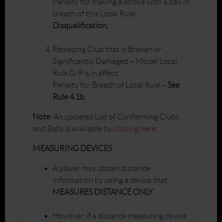
Penalty for making a stroke with a ball in
breach of this Local Rule:
Disqualification.
Replacing Club that is Broken or
Significantly Damaged – Model Local
Rule G-9 is in effect.
Penalty for Breach of Local Rule –
See
Rule 4.1b.
Note:
An updated List of Conforming Clubs
and Balls is available by
clicking here
.
MEASURING DEVICES
A player may obtain distance
information by using a device that:
MEASURES DISTANCE ONLY
However, if a distance measuring device