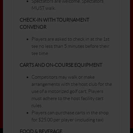
Spectators are welcome. Spectators
MUST walk.
CHECK-IN WITH TOURNAMENT
CONVENOR
Players are asked to check in at the 1st
tee no less than 5 minutes before their
tee time
CARTS AND ON-COURSE EQUIPMENT
Competitors may walk or make
arrangements with the host club for the
use of a motorized golf cart. Players
must adhere to the host facility cart
rules.
Players can purchase carts in the shop
for $25.00 per player (including tax)
FOOD & BEVERAGE