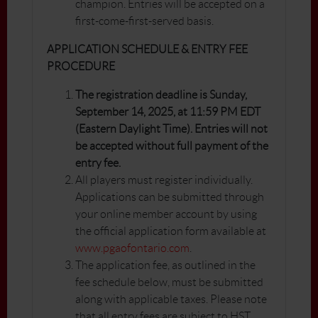
champion. Entries will be accepted on a
first-come-first-served basis.
APPLICATION SCHEDULE & ENTRY FEE
PROCEDURE
The registration deadline is Sunday,
September 14, 2025, at 11:59 PM EDT
(Eastern Daylight Time). Entries will not
be accepted without full payment of the
entry fee.
All players must register individually.
Applications can be submitted through
your online member account by using
the official application form available at
www.pgaofontario.com
.
The application fee, as outlined in the
fee schedule below, must be submitted
along with applicable taxes. Please note
that all entry fees are subject to HST