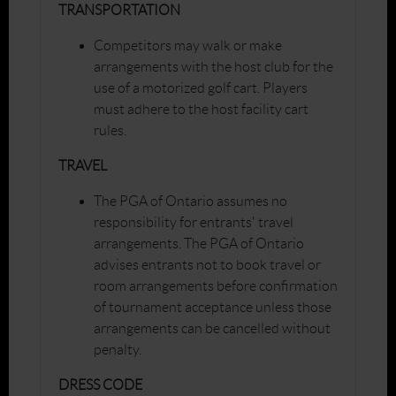
TRANSPORTATION
Competitors may walk or make
arrangements with the host club for the
use of a motorized golf cart. Players
must adhere to the host facility cart
rules.
TRAVEL
The PGA of Ontario assumes no
responsibility for entrants' travel
arrangements. The PGA of Ontario
advises entrants not to book travel or
room arrangements before confirmation
of tournament acceptance unless those
arrangements can be cancelled without
penalty.
DRESS CODE