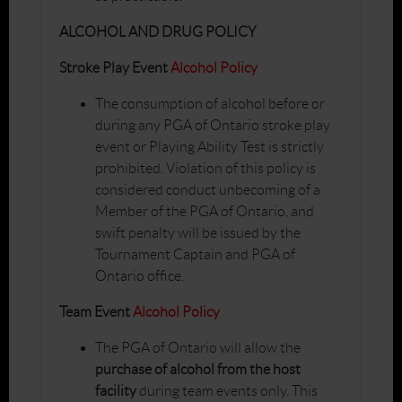
ALCOHOL AND DRUG POLICY
Stroke Play Event
Alcohol Policy
The consumption of alcohol before or
during any PGA of Ontario stroke play
event or Playing Ability Test is strictly
prohibited. Violation of this policy is
considered conduct unbecoming of a
Member of the PGA of Ontario, and
swift penalty will be issued by the
Tournament Captain and PGA of
Ontario office.
Team Event
Alcohol Policy
The PGA of Ontario will allow the
purchase of alcohol from the host
facility
during team events only. This