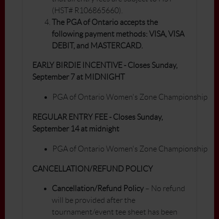
(HST# R106865660).
The PGA of Ontario accepts the
following payment methods: VISA, VISA
DEBIT, and MASTERCARD.
EARLY BIRDIE INCENTIVE - Closes Sunday,
September 7 at MIDNIGHT
PGA of Ontario Women's Zone Championship
REGULAR ENTRY FEE - Closes Sunday,
September 14 at midnight
PGA of Ontario Women's Zone Championship
CANCELLATION/REFUND POLICY
Cancellation/Refund Policy
– No refund
will be provided after the
tournament/event tee sheet has been