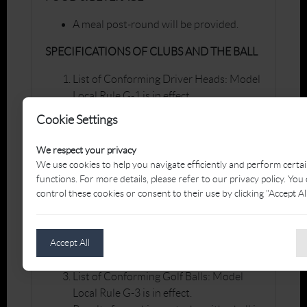
A meal post-round will be provided.
SPECIFICATIONS OF CLUBS AND THE BALL
List of Conforming Driver Heads: Model
Local Rule G-1 is in effect.
Penalty for making a stroke with a club
Cookie Settings
in breach of this Local Rule:
Disqualification.
We respect your privacy
We use cookies to help you navigate efficiently and perform certa
Groove and Punch Mark Specifications:
functions. For more details, please refer to our privacy policy. You
control these cookies or consent to their use by clicking "Accept All
Model Local Rule G-2 is in effect.
Penalty for making a stroke with a club
in breach of this Local Rule:
Accept All
Disqualification.
List of Conforming Golf Balls: Model
Local Rule G-3 is in effect.