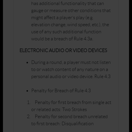
has additional functionality that can
gauge or measure other conditions that
might affect a player’s play (e.g.
elevation change, wind speed, etc.), the
use of any such additional function
would be a breach of Rule 4.3a.
ELECTRONIC AUDIO OR VIDEO DEVICES
During a round, a player must not listen
to or watch content of any nature on a
personal audio or video device. Rule 4.3
Penalty for Breach of Rule 4.3
Penalty for first breach from single act
or related acts: Two Strokes
Penalty for second breach unrelated
to first breach: Disqualification