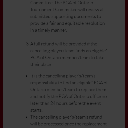
Committee. The PGA of Ontario
Tournament Committee will review all
submitted supporting documents to
provide a fair and equitable resolution
in a timely manner.
A full refund will be provided if the
cancelling player/team finds an eligible*
PGA of Ontario member/team to take
their place.
It is the cancelling player’s/team’s
responsibility to find an eligible* PGA of
Ontario member/team to replace them
and notify the PGA of Ontario office no
later than 24 hours before the event
starts.
The cancelling player’s/team’s refund
will be processed once the replacement