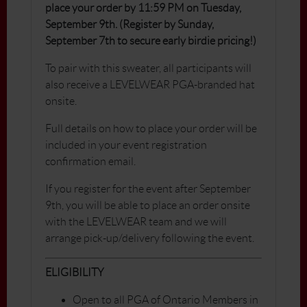
place your order by 11:59 PM on Tuesday,
September 9th. (Register by Sunday,
September 7th to secure early birdie pricing!)
To pair with this sweater, all participants will
also receive a LEVELWEAR PGA-branded hat
onsite.
Full details on how to place your order will be
included in your event registration
confirmation email.
If you register for the event after September
9th, you will be able to place an order onsite
with the LEVELWEAR team and we will
arrange pick-up/delivery following the event.
ELIGIBILITY
Open to all PGA of Ontario Members in