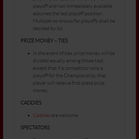
playoff and not immediately available
assumes the last playoff position.
Multiple no-shows for playoffs shall be
decided by lot.
PRIZE MONEY – TIES
In the event of ties, prize money will be
divided equally among those tied,
except that if a competitor wins a
playoff for the Championship, that
player will receive first-place prize
money.
CADDIES
Caddies
are welcome.
SPECTATORS