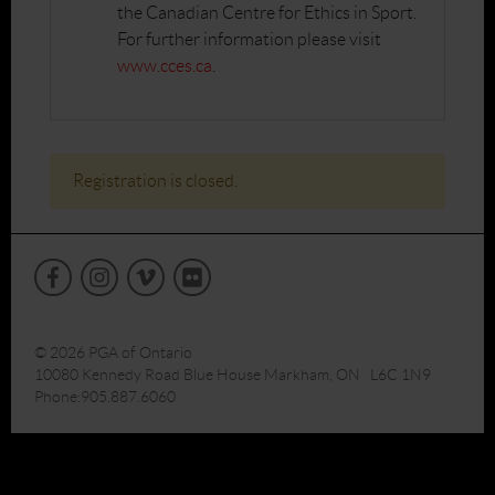
the Canadian Centre for Ethics in Sport.
For further information please visit
www.cces.ca
.
Registration is closed.
© 2026 PGA of Ontario
10080 Kennedy Road Blue House Markham, ON L6C 1N9
Phone:905.887.6060