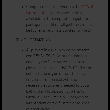
Competitors must adhere to the
PGA of
Ontario Dress Code
which is also
available in the competitor registration
package. In addition, all golf shirts must
be tucked in and hats pointed forward.
TIME OF STARTING
All players in a group must be present
and READY TO PLAY at the time laid
down by the Committee. The order of
play is not relevant. READY TO PLAY is
defined as being on or near the player's
first tee accompanied with the
necessary equipment needed to put a
ball in play. Notification by a PGA of
Ontario Rules Official will be given to
late starters on the first tee or as soon
as practicable.