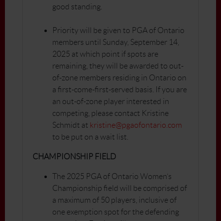
good standing.
Priority will be given to PGA of Ontario
members until Sunday, September 14,
2025 at which point if spots are
remaining, they will be awarded to out-
of-zone members residing in Ontario on
a first-come-first-served basis. If you are
an out-of-zone player interested in
competing, please contact Kristine
Schmidt at
kristine@pgaofontario.com
to be put on a wait list.
CHAMPIONSHIP FIELD
The 2025 PGA of Ontario Women’s
Championship field will be comprised of
a maximum of 50 players, inclusive of
one exemption spot for the defending