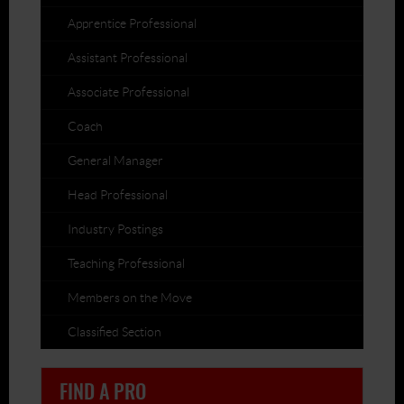
Apprentice Professional
Assistant Professional
Associate Professional
Coach
General Manager
Head Professional
Industry Postings
Teaching Professional
Members on the Move
Classified Section
FIND A PRO