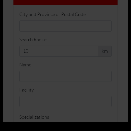
City and Province or Postal Code
Search Radius
km
Name
Facility
Specializations
Teaching