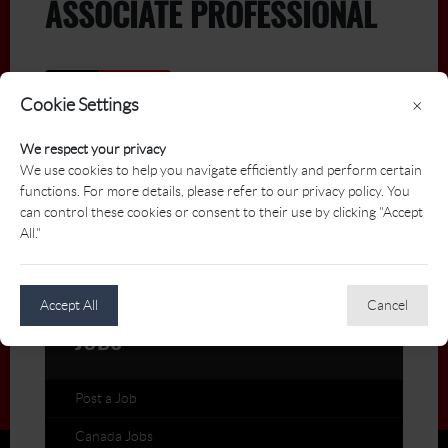
ASSOCIATE PROFESSIONAL
Active
Archived
Cookie Settings
×
Title
Deadline
We respect your privacy
We use cookies to help you navigate efficiently and perform certain
functions. For more details, please refer to our privacy policy. You
Assistant/Associate Golf
2026-
can control these cookies or consent to their use by clicking "Accept
07-03
Professional: eQuinelle Golf
All."
Club
eQuinelle Golf Club
Accept All
Cancel
JOBS
Post a Job
Canada Jobs